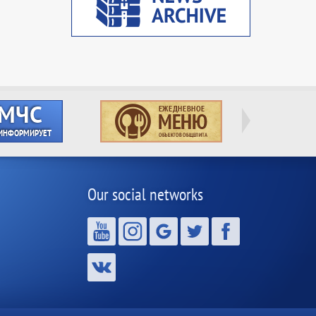
Our social networks