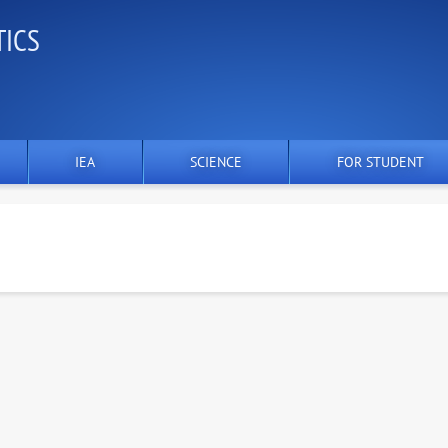
TICS
IEA
SCIENCE
FOR STUDENT