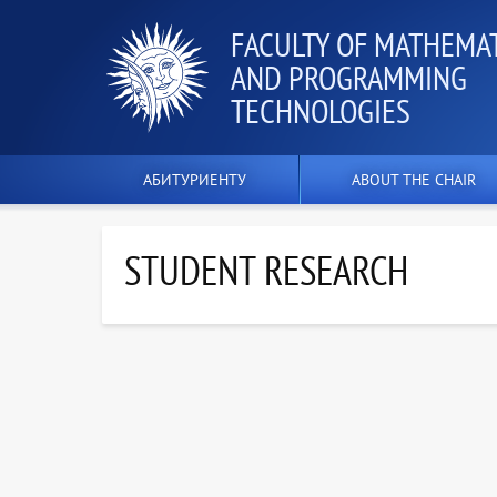
FACULTY OF MATHEMA
AND PROGRAMMING
TECHNOLOGIES
АБИТУРИЕНТУ
ABOUT THE CHAIR
STUDENT RESEARCH