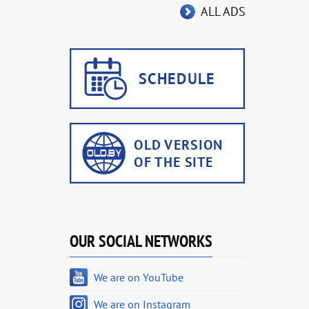
ALL ADS
OUR SOCIAL NETWORKS
We are on YouTube
We are on Instagram