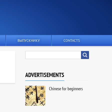
ВЫПУСКНИКУ
CONTACTS
SEARCH
Search
ADVERTISEMENTS
Chinese for beginners