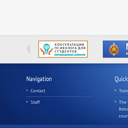
Navigation
Quick
Contact
Trai
Staff
The 
Retr
cour