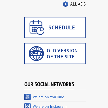
ALL ADS
OUR SOCIAL NETWORKS
We are on YouTube
We are on Instagram