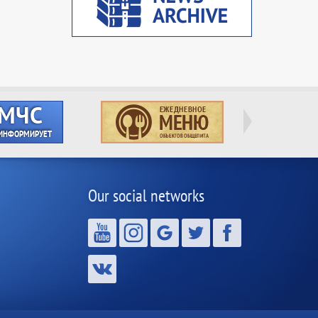
Our social networks