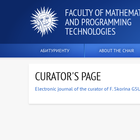
FACULTY OF MATHEMA
AND PROGRAMMING
TECHNOLOGIES
АБИТУРИЕНТУ
ABOUT THE CHAIR
CURATOR'S PAGE
Electronic journal of the curator of F. Skorina GS