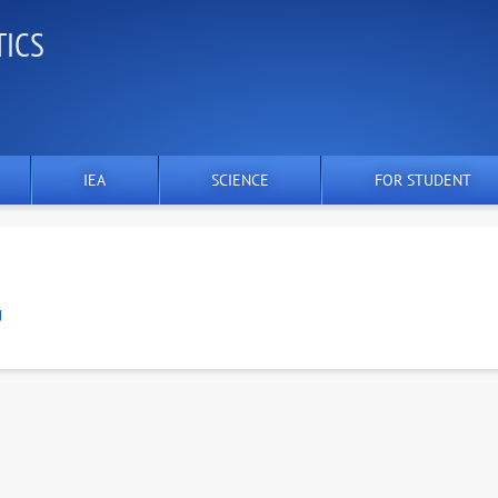
TICS
IEA
SCIENCE
FOR STUDENT
U