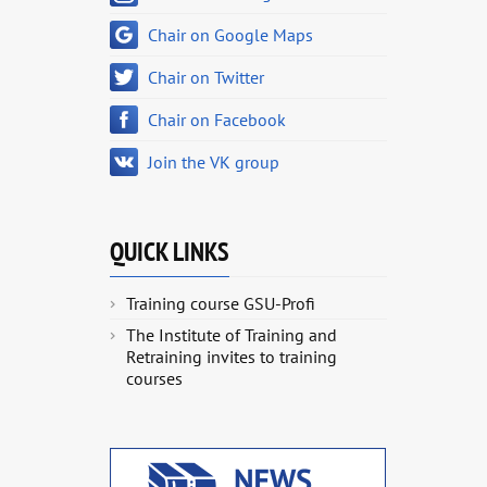
Chair on Google Maps
Chair on Twitter
Chair on Facebook
Join the VK group
QUICK LINKS
Training course GSU-Profi
The Institute of Training and
Retraining invites to training
courses