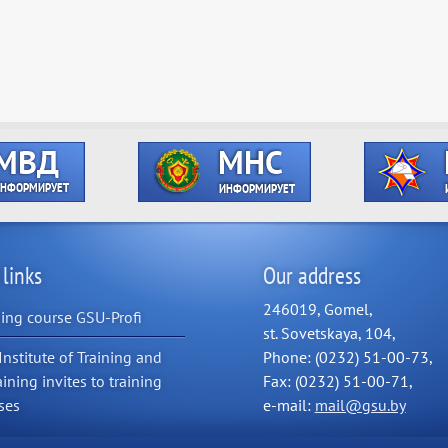
 links
Our address
246019, Gomel,
ning course GSU-Profi
st. Sovetskaya, 104,
Institute of Training and
Phone: (0232) 51-00-73,
aining invites to training
Fax: (0232) 51-00-71,
ses
e-mail:
mail@gsu.by