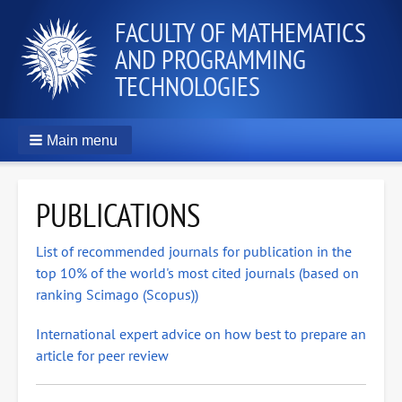
FACULTY OF MATHEMATICS
AND PROGRAMMING
TECHNOLOGIES
Main menu
PUBLICATIONS
List of recommended journals for publication in the
top 10% of the world's most cited journals (based on
ranking Scimago (Scopus))
International expert advice on how best to prepare an
article for peer review