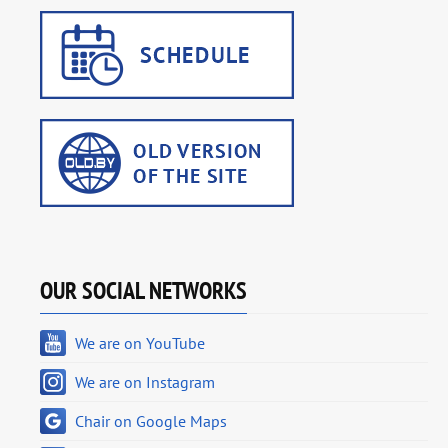
OUR SOCIAL NETWORKS
We are on YouTube
We are on Instagram
Chair on Google Maps