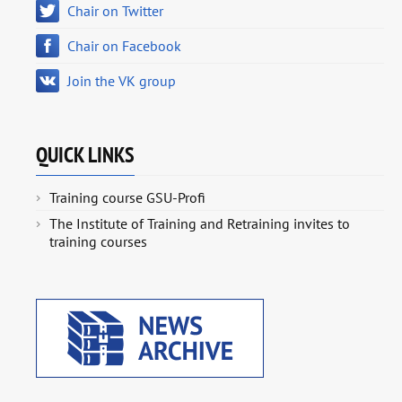
Chair on Twitter
Chair on Facebook
Join the VK group
QUICK LINKS
Training course GSU-Profi
The Institute of Training and Retraining invites to
training courses