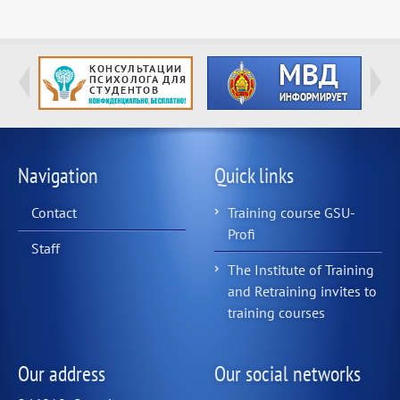
Navigation
Quick links
Contact
Training course GSU-
Profi
Staff
The Institute of Training
and Retraining invites to
training courses
Our address
Our social networks