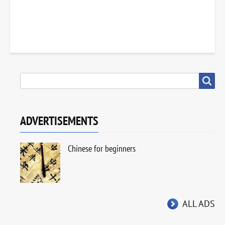
SEARCH
Search
ADVERTISEMENTS
Chinese for beginners
ALL ADS