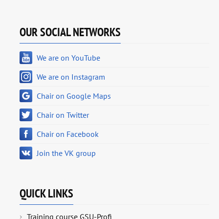
OUR SOCIAL NETWORKS
We are on YouTube
We are on Instagram
Chair on Google Maps
Chair on Twitter
Chair on Facebook
Join the VK group
QUICK LINKS
Training course GSU-Profi