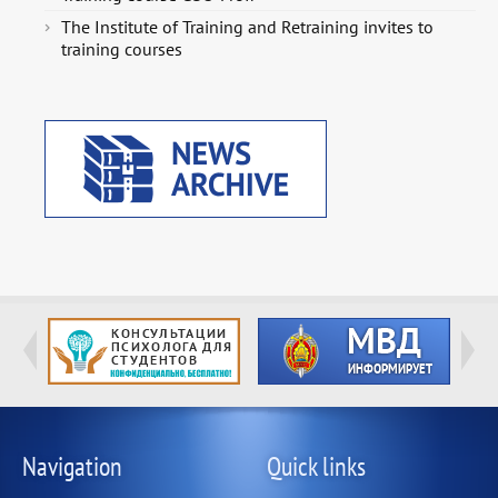
The Institute of Training and Retraining invites to
training courses
Navigation
Quick links