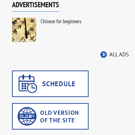
ADVERTISEMENTS
Chinese for beginners
ALL ADS