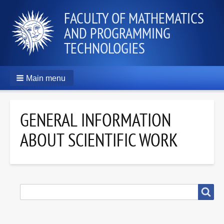
FACULTY OF MATHEMATICS
AND PROGRAMMING
TECHNOLOGIES
Main menu
GENERAL INFORMATION
ABOUT SCIENTIFIC WORK
SEARCH
Search