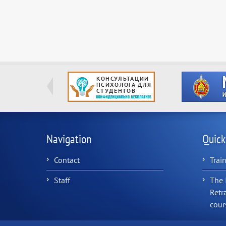
Navigation
Quick
Contact
Trai
Staff
The 
Retr
cour