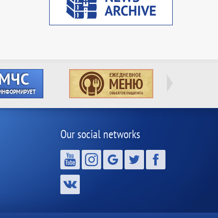
Our social networks