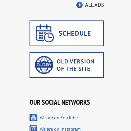
ALL ADS
OUR SOCIAL NETWORKS
We are on YouTube
We are on Instagram