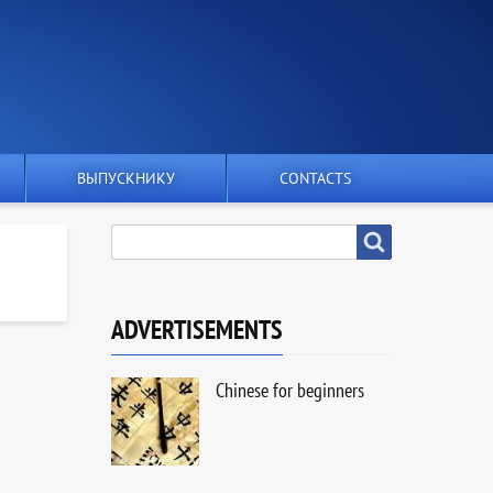
ВЫПУСКНИКУ
CONTACTS
SEARCH
Search
ADVERTISEMENTS
Chinese for beginners