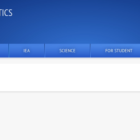
TICS
IEA
SCIENCE
FOR STUDENT